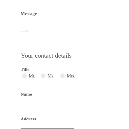
Message
Your contact details
Title
Mr.
Ms.
Mrs.
Name
Address