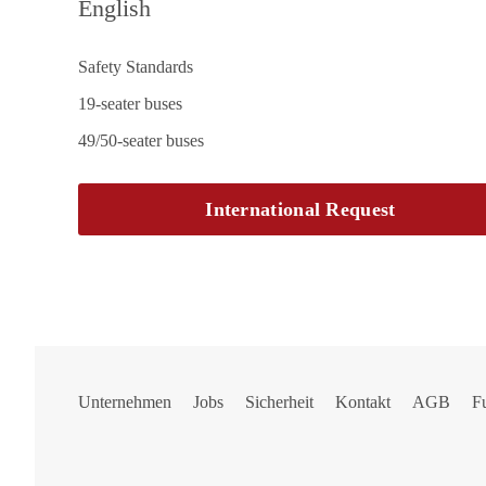
English
Safety Standards
19-seater buses
49/50-seater buses
International Request
Unternehmen
Jobs
Sicherheit
Kontakt
AGB
F