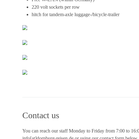
220 volt sockets per row
hitch for tandem-axle luggage-/bicycle-trailer
Contact us
You can reach our staff Monday to Friday from 7:00 to 16:00
info[at]dornburg-reisen.de or using our contact form below.