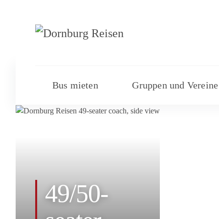
Bus mieten
Gruppen und Vereine
49/50-