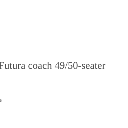
utura coach 49/50-seater
e