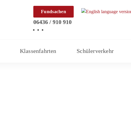
Fundsachen
06436 / 910 910
Klassenfahrten
Schülerverkehr