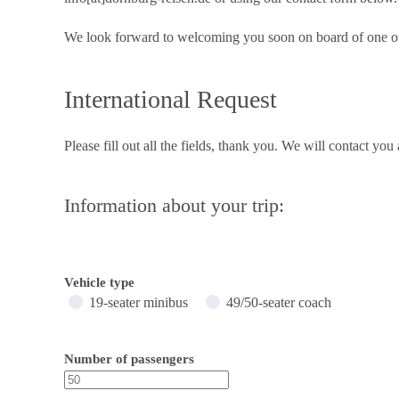
We look forward to welcoming you soon on board of one of
International Request
Please fill out all the fields, thank you. We will contact you
Information about your trip:
Vehicle type
19-seater minibus
49/50-seater coach
Number of passengers