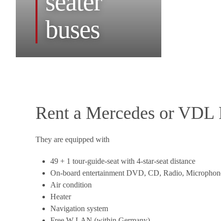
seater
buses
Rent a Mercedes or VDL F
They are equipped with
49 + 1 tour-guide-seat with 4-star-seat distance
On-board entertainment DVD, CD, Radio, Microphon
Air condition
Heater
Navigation system
Free W-LAN (within Germany)