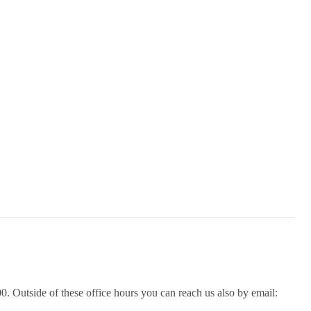
. Outside of these office hours you can reach us also by email: