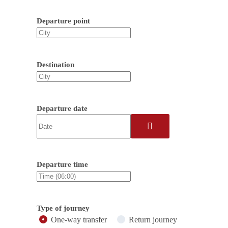
Departure point
Destination
Departure date
Departure time
Type of journey
One-way transfer
Return journey