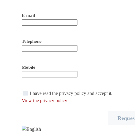
E-mail
Telephone
Mobile
I have read the privacy policy and accept it.
View the privacy policy