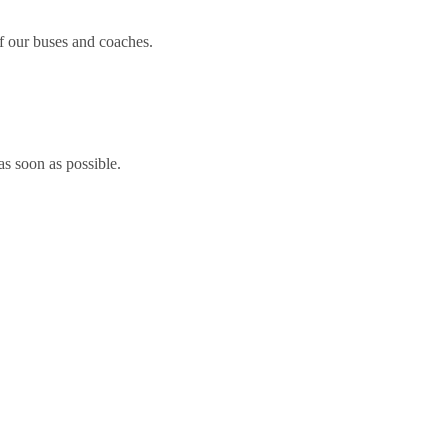
 our buses and coaches.
 as soon as possible.