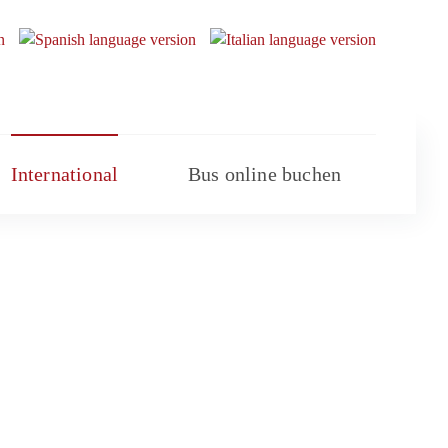
International
Bus online buchen